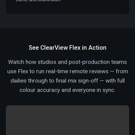
See ClearView Flex in Action
Watch how studios and post-production teams
use Flex to run real-time remote reviews — from
dailies through to final mix sign-off — with full
colour accuracy and everyone in sync.