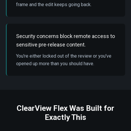
frame and the edit keeps going back.
Security concerns block remote access to
sensitive pre-release content.
You're either locked out of the review or you've
opened up more than you should have.
ClearView Flex Was Built for
Exactly This