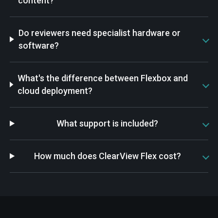
content?
Do reviewers need specialist hardware or
software?
What's the difference between Flexbox and
cloud deployment?
What support is included?
How much does ClearView Flex cost?