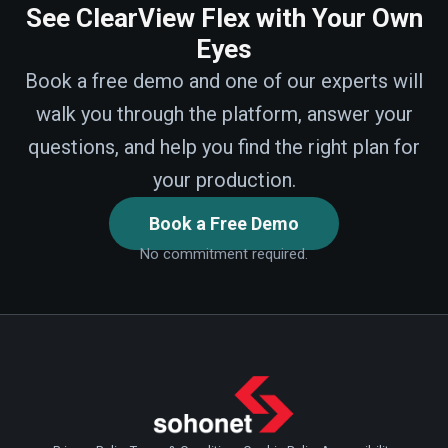
See ClearView Flex with Your Own
Eyes
Book a free demo and one of our experts will
walk you through the platform, answer your
questions, and help you find the right plan for
your production.
Book a Free Demo
No commitment required.