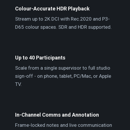
Colour-Accurate HDR Playback
Stream up to 2K DCI with Rec.2020 and P3-
D65 colour spaces. SDR and HDR supported.
Up to 40 Participants
Scale from a single supervisor to full studio
sign-off - on phone, tablet, PC/Mac, or Apple
TV.
In-Channel Comms and Annotation
Frame-locked notes and live communication