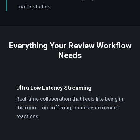
major studios.
Everything Your Review Workflow
Needs
Ultra Low Latency Streaming
Real-time collaboration that feels like being in
the room - no buffering, no delay, no missed
reactions.