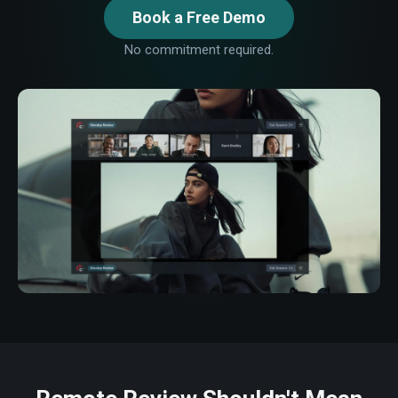
Book a Free Demo
No commitment required.