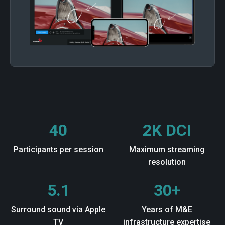
40
2K DCI
Participants per session
Maximum streaming
resolution
5.1
30+
Surround sound via Apple
Years of M&E
TV
infrastructure expertise