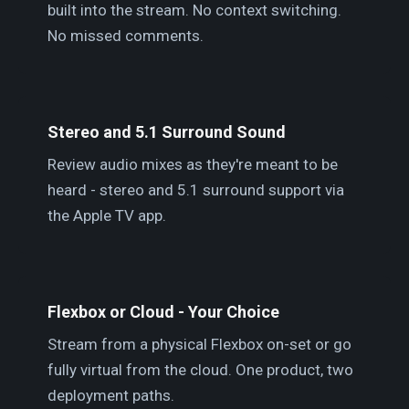
built into the stream. No context switching.
No missed comments.
Stereo and 5.1 Surround Sound
Review audio mixes as they're meant to be
heard - stereo and 5.1 surround support via
the Apple TV app.
Flexbox or Cloud - Your Choice
Stream from a physical Flexbox on-set or go
fully virtual from the cloud. One product, two
deployment paths.