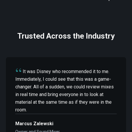
Trusted Across the Industry
“
It was Disney who recommended it to me.
Immediately, I could see that this was a game-
changer. All of a sudden, we could review mixes
in real time and bring everyone in to look at
material at the same time as if they were in the
room.
Marcus Zalewski
Owner and Sound Mixer