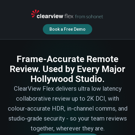
Book a Free Demo
Frame-Accurate Remote
Review. Used by Every Major
Hollywood Studio.
ClearView Flex delivers ultra low latency
collaborative review up to 2K DCI, with
colour-accurate HDR, in-channel comms, and
studio-grade security - so your team reviews
together, wherever they are.