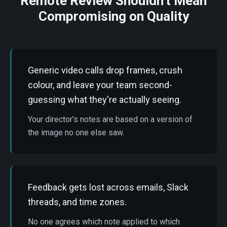
Remote Review Shouldn't Mean
Compromising on Quality
Generic video calls drop frames, crush
colour, and leave your team second-
guessing what they're actually seeing.
Your director's notes are based on a version of
the image no one else saw.
Feedback gets lost across emails, Slack
threads, and time zones.
No one agrees which note applied to which