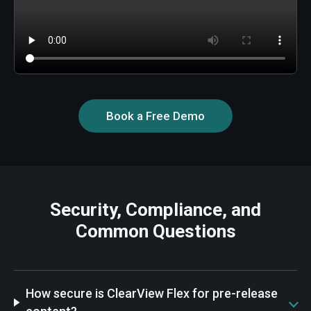
Book a Free Demo
Security, Compliance, and
Common Questions
How secure is ClearView Flex for pre-release