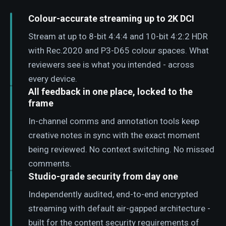
Colour-accurate streaming up to 2K DCI
Stream at up to 8-bit 4:4:4 and 10-bit 4:2:2 HDR
with Rec.2020 and P3-D65 colour spaces. What
reviewers see is what you intended - across
every device.
All feedback in one place, locked to the
frame
In-channel comms and annotation tools keep
creative notes in sync with the exact moment
being reviewed. No context switching. No missed
comments.
Studio-grade security from day one
Independently audited, end-to-end encrypted
streaming with default air-gapped architecture -
built for the content security requirements of