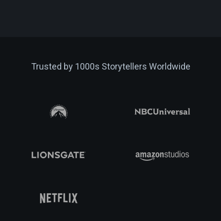
Trusted by 1000s Storytellers Worldwide